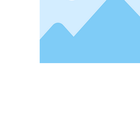
Address
1912 Cleveland Avenue
clay@free
National City, CA
Cal