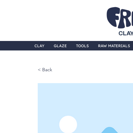
CLAY
CLAY
GLAZE
TOOLS
RAW MATERIALS
< Back