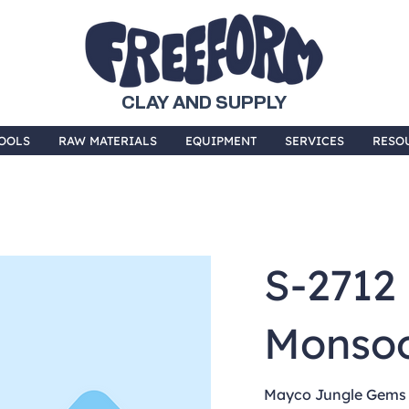
CLAY AND SUPPLY
OOLS
RAW MATERIALS
EQUIPMENT
SERVICES
RESO
S-2712
Monso
Mayco Jungle Gems a