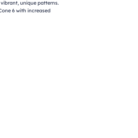
 vibrant, unique patterns.
 Cone 6 with increased
Opening Hours
Monday - Thursday
9:00am - 4:00pm