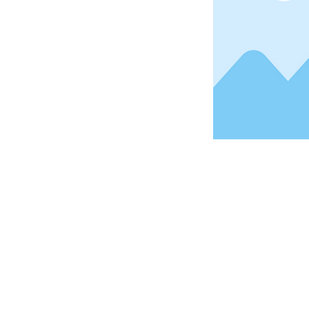
Address
1912 Cleveland Avenue
National City, CA