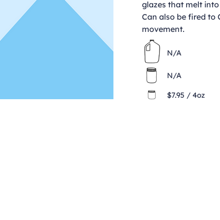
glazes that melt into
Can also be fired to
movement.
N/A
N/A
$7.95 / 4oz
Contact
clay@freeformclay.sdcoxmail.com
Call: (619) 477-1004