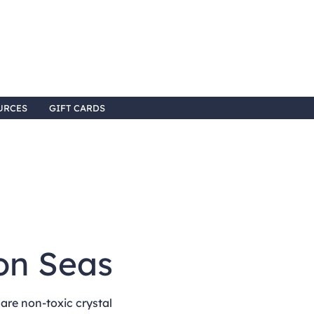
URCES
GIFT CARDS
on Seas
re non-toxic crystal