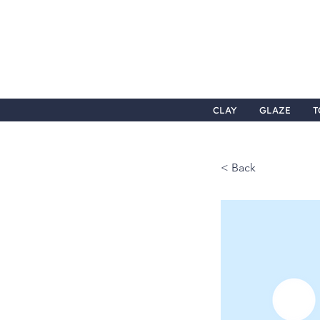
CLAY
GLAZE
T
< Back