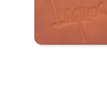
Address
1912 Cleveland Avenue
clay@free
National City, CA
Cal
91950
Tex