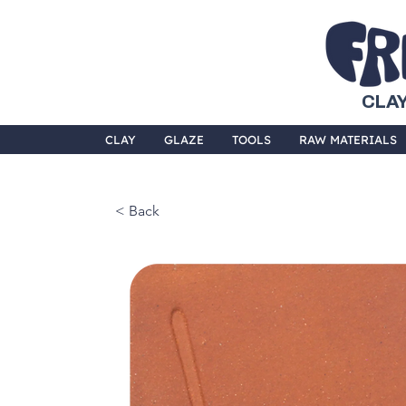
CLAY
CLAY
GLAZE
TOOLS
RAW MATERIALS
< Back