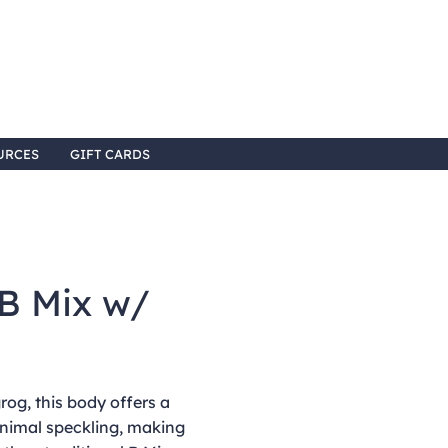
URCES
GIFT CARDS
B Mix w/
rog, this body offers a
inimal speckling, making