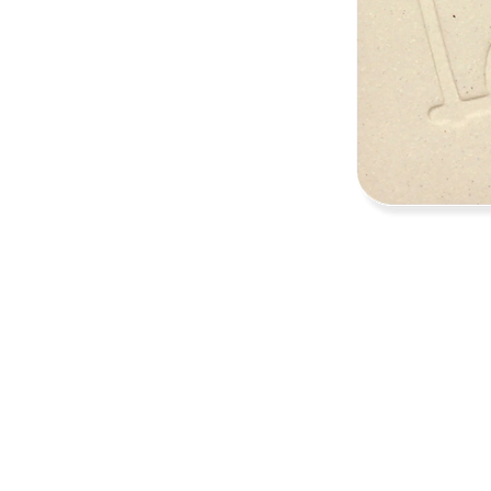
Address
1912 Cleveland Avenue
National City, CA
91950