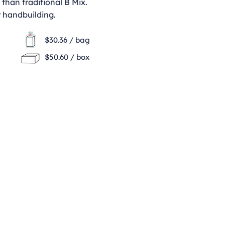
h than traditional B Mix.
r handbuilding.
$30.36 / bag
$50.60 / box
Opening Hours
Monday - Thursday
9:00am - 4:00pm