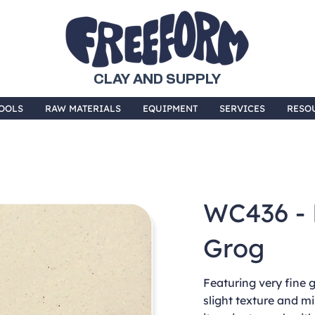
CLAY AND SUPPLY
OOLS
RAW MATERIALS
EQUIPMENT
SERVICES
RESO
WC436 - 
Grog
Featuring very fine g
slight texture and m