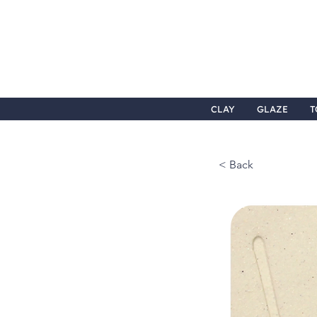
CLAY
GLAZE
T
< Back