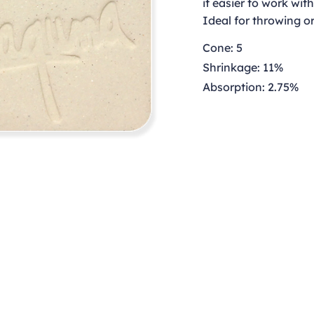
it easier to work wit
Ideal for throwing o
Cone: 5
Shrinkage: 11%
Absorption: 2.75%
Contact
clay@freeformclay.sdcoxmail.com
Call: (619) 477-1004
Text: (619) 514-9974