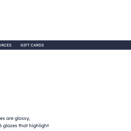
URCES
GIFT CARDS
s are glossy,
 glazes that highlight