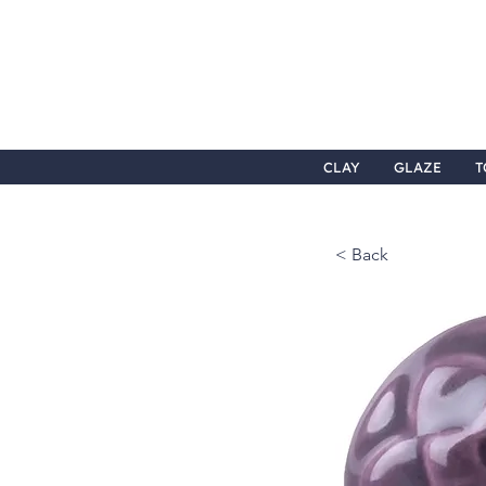
CLAY
GLAZE
T
< Back