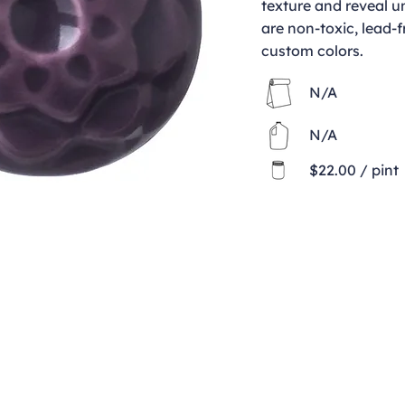
texture and reveal u
are non-toxic, lead-f
custom colors.
N/A
N/A
$22.00 / pint
Contact
clay@freeformclay.sdcoxmail.com
Call: (619) 477-1004