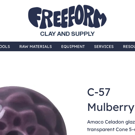
CLAY AND SUPPLY
OOLS
RAW MATERIALS
EQUIPMENT
SERVICES
RESO
C-57
Mulberry
Amaco Celadon glaze
transparent Cone 5–6