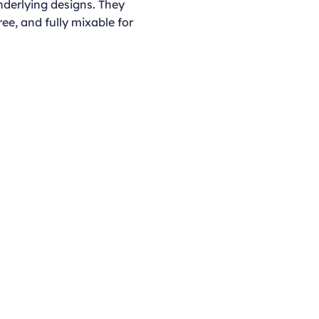
nderlying designs. They
ree, and fully mixable for
Opening Hours
Monday - Thursday
9:00am - 4:00pm