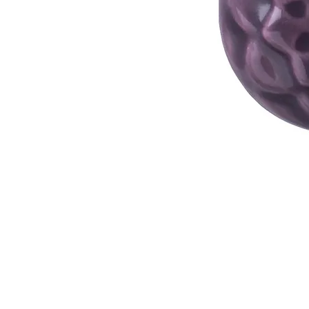
Address
1912 Cleveland Avenue
National City, CA