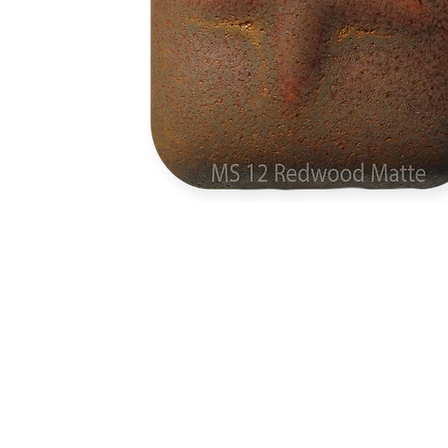
Address
1912 Cleveland Avenue
clay@free
National City, CA
Cal