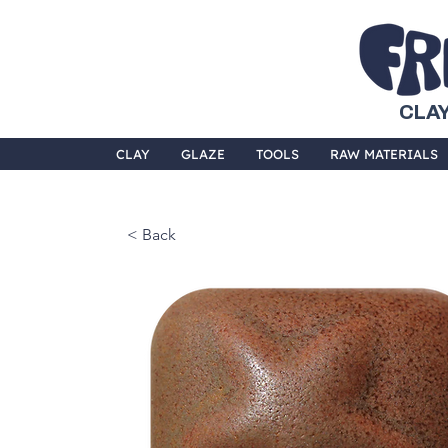
CLAY
CLAY
GLAZE
TOOLS
RAW MATERIALS
< Back