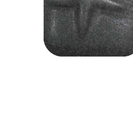
Address
1912 Cleveland Avenue
clay@free
National City, CA
Cal