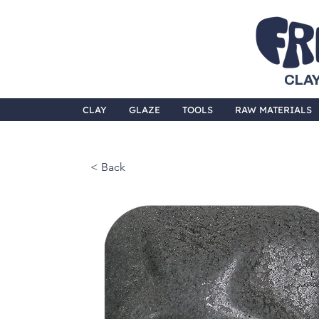
CLAY
CLAY
GLAZE
TOOLS
RAW MATERIALS
< Back