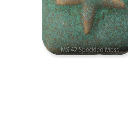
Address
1912 Cleveland Avenue
clay@free
National City, CA
Cal