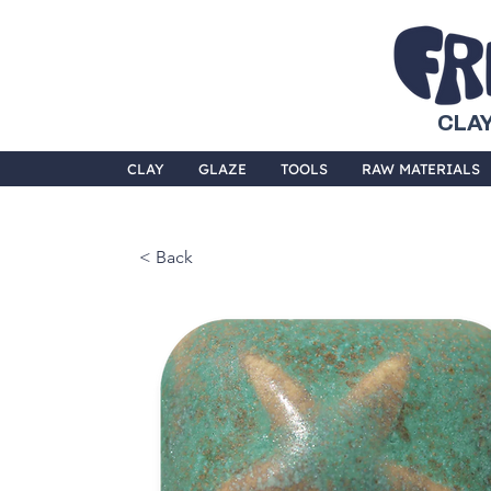
CLAY
CLAY
GLAZE
TOOLS
RAW MATERIALS
< Back