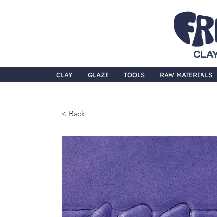
CLAY
CLAY
GLAZE
TOOLS
RAW MATERIALS
< Back