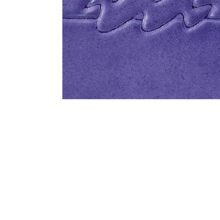
Address
1912 Cleveland Avenue
clay@free
National City, CA
Cal