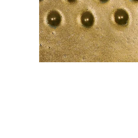
Address
1912 Cleveland Avenue
clay@free
National City, CA
Cal