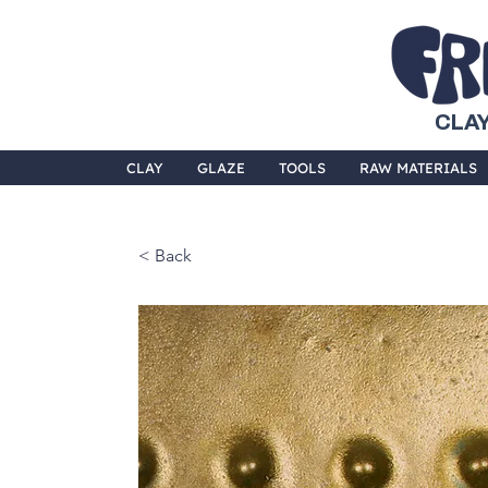
CLAY
CLAY
GLAZE
TOOLS
RAW MATERIALS
< Back