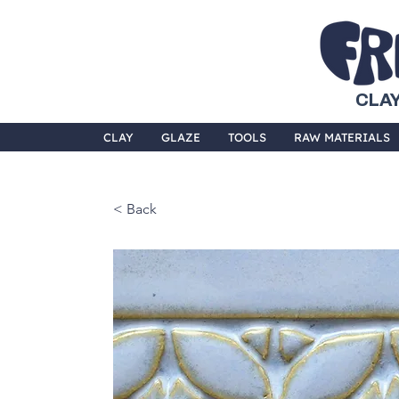
CLAY
CLAY
GLAZE
TOOLS
RAW MATERIALS
< Back