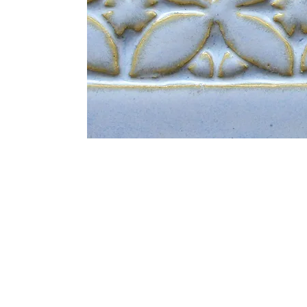
Address
1912 Cleveland Avenue
clay@free
National City, CA
Cal