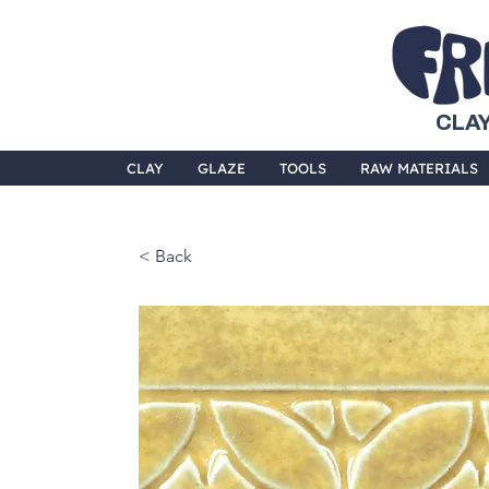
CLAY
CLAY
GLAZE
TOOLS
RAW MATERIALS
< Back