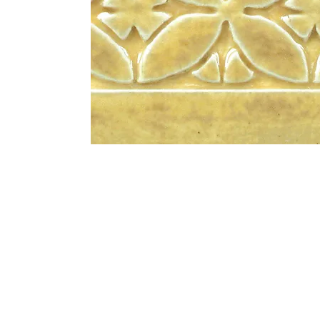
Address
1912 Cleveland Avenue
clay@free
National City, CA
Cal