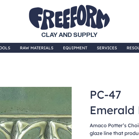
CLAY AND SUPPLY
OOLS
RAW MATERIALS
EQUIPMENT
SERVICES
RESO
PC-47
Emerald 
Amaco Potter’s Choic
glaze line that produ