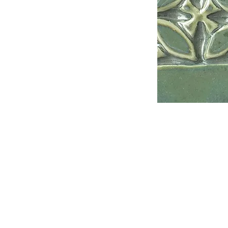
Address
1912 Cleveland Avenue
National City, CA