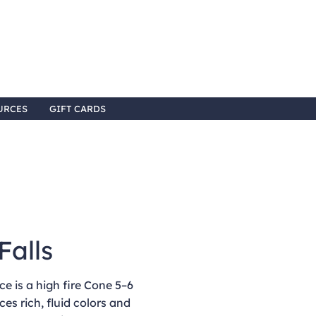
URCES
GIFT CARDS
Falls
e is a high fire Cone 5–6
ces rich, fluid colors and