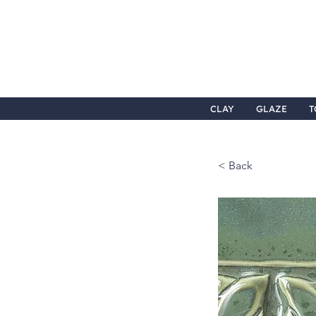
CLAY
GLAZE
T
< Back