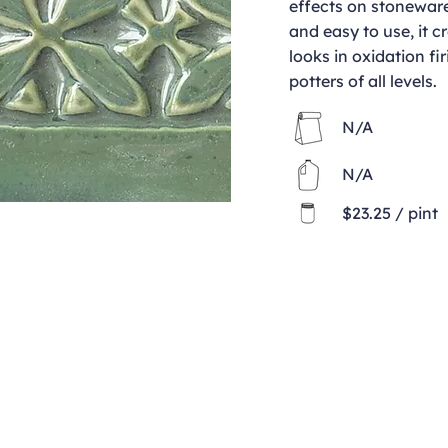
effects on stoneware
and easy to use, it c
looks in oxidation fir
potters of all levels.
N/A
N/A
$23.25 / pint
Contact
clay@freeformclay.sdcoxmail.com
Call: (619) 477-1004