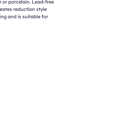
 or porcelain. Lead-free
reates reduction style
ing and is suitable for
Opening Hours
Monday - Thursday
9:00am - 4:00pm