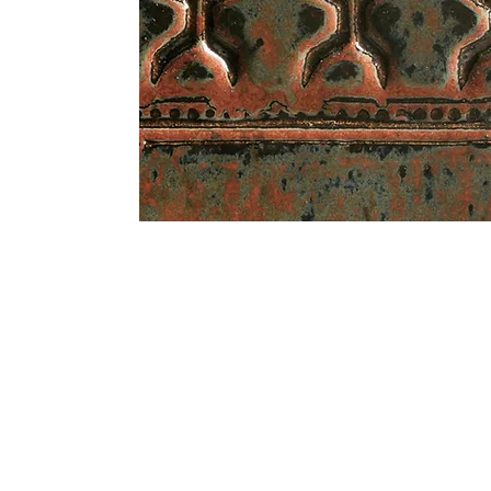
Address
1912 Cleveland Avenue
clay@free
National City, CA
Cal