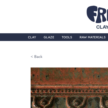
CLAY
CLAY
GLAZE
TOOLS
RAW MATERIALS
< Back