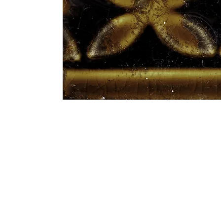
Address
1912 Cleveland Avenue
clay@free
National City, CA
Cal