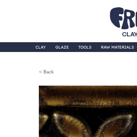
CLAY
CLAY
GLAZE
TOOLS
RAW MATERIALS
< Back