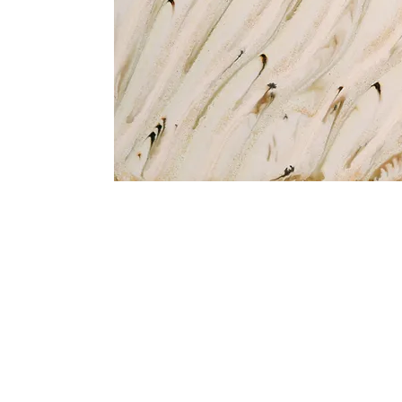
Address
1912 Cleveland Avenue
clay@free
National City, CA
Cal