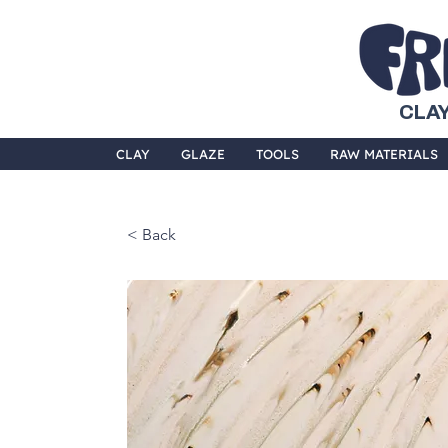
CLAY
CLAY
GLAZE
TOOLS
RAW MATERIALS
< Back