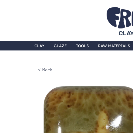
CLAY
CLAY
GLAZE
TOOLS
RAW MATERIALS
< Back