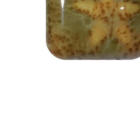
Address
1912 Cleveland Avenue
clay@free
National City, CA
Cal