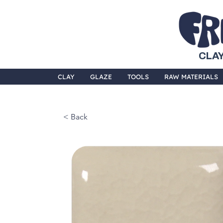
CLAY
CLAY
GLAZE
TOOLS
RAW MATERIALS
< Back