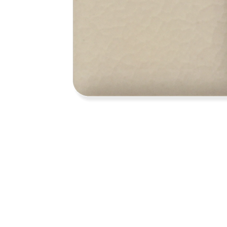
Address
1912 Cleveland Avenue
clay@free
National City, CA
Cal