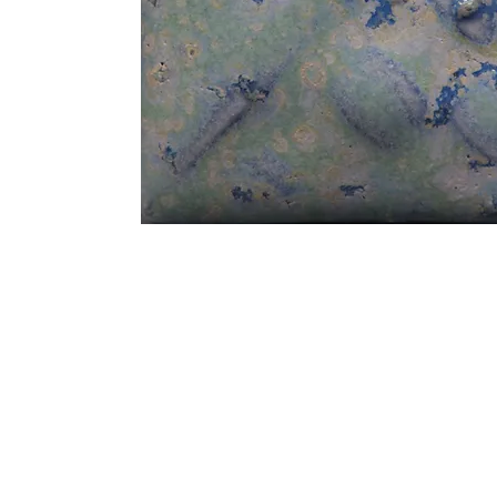
Address
1912 Cleveland Avenue
clay@free
National City, CA
Cal