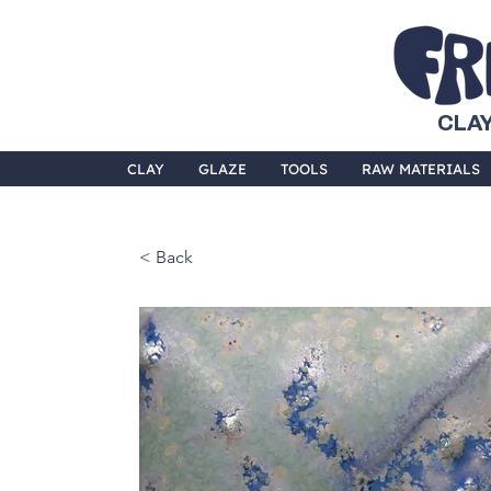
CLAY
CLAY
GLAZE
TOOLS
RAW MATERIALS
< Back