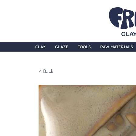
CLAY
CLAY
GLAZE
TOOLS
RAW MATERIALS
< Back