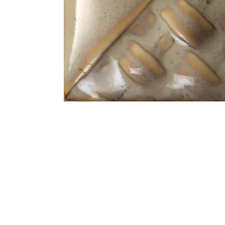
Address
1912 Cleveland Avenue
clay@free
National City, CA
Cal