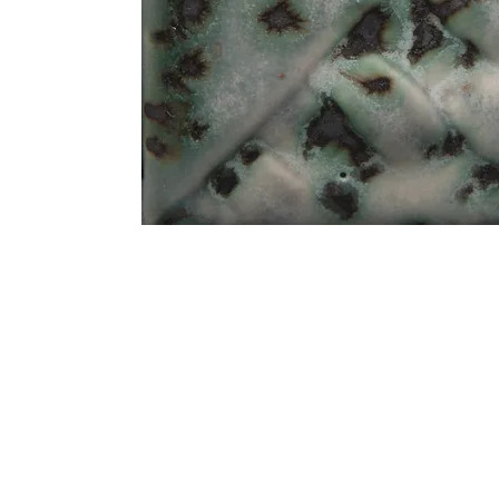
Address
1912 Cleveland Avenue
clay@free
National City, CA
Cal