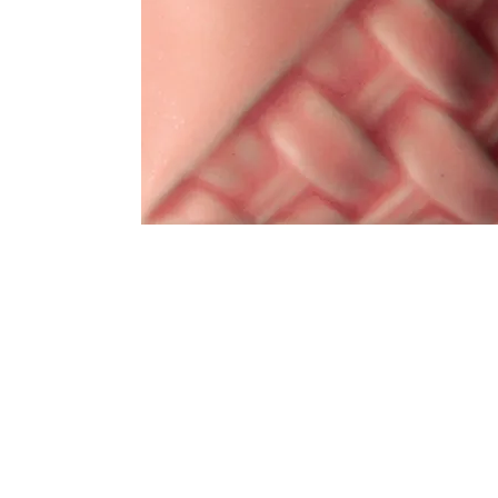
Address
1912 Cleveland Avenue
clay@free
National City, CA
Cal