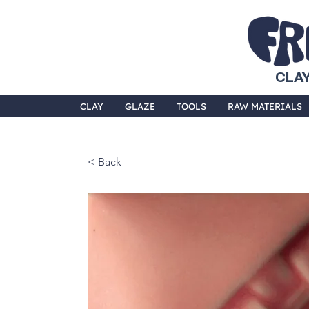
CLAY
CLAY
GLAZE
TOOLS
RAW MATERIALS
< Back