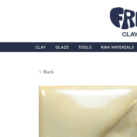
CLAY
CLAY
GLAZE
TOOLS
RAW MATERIALS
< Back