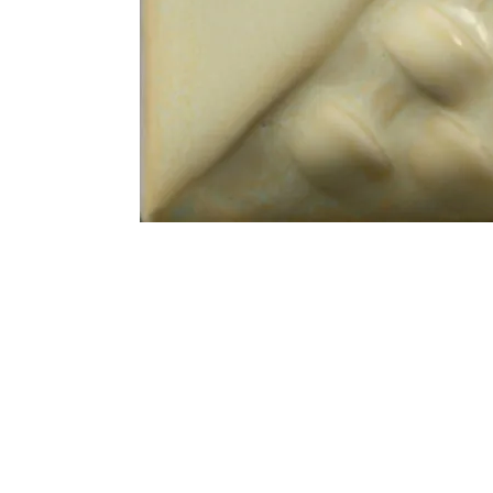
Address
1912 Cleveland Avenue
clay@free
National City, CA
Cal