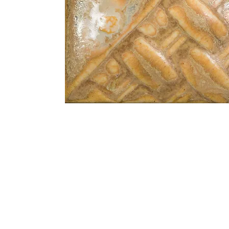
Address
1912 Cleveland Avenue
clay@free
National City, CA
Cal