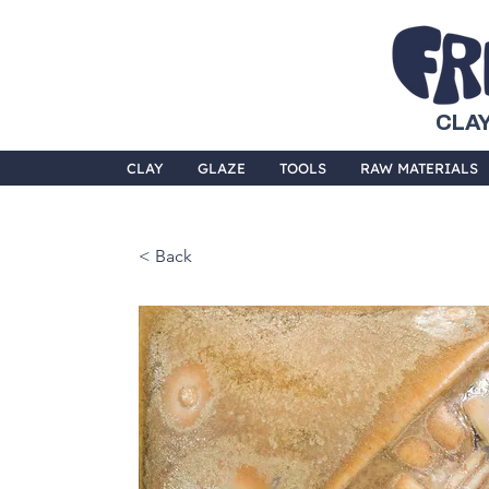
CLAY
CLAY
GLAZE
TOOLS
RAW MATERIALS
< Back