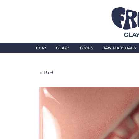
CLAY
CLAY
GLAZE
TOOLS
RAW MATERIALS
< Back