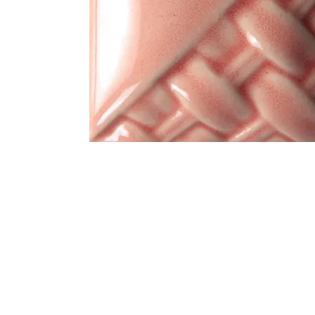
Address
1912 Cleveland Avenue
clay@free
National City, CA
Cal