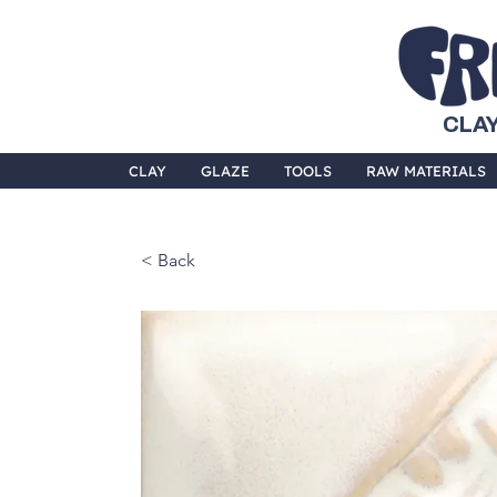
CLAY
CLAY
GLAZE
TOOLS
RAW MATERIALS
< Back