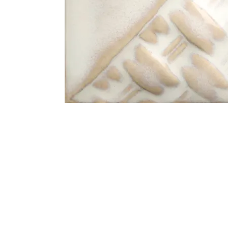
Address
1912 Cleveland Avenue
clay@free
National City, CA
Cal