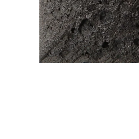
Address
1912 Cleveland Avenue
clay@free
National City, CA
Cal