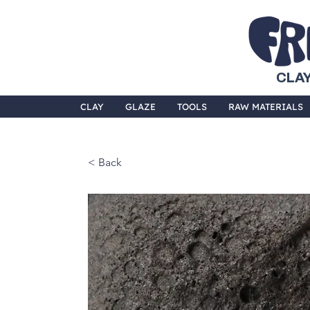
CLAY
CLAY
GLAZE
TOOLS
RAW MATERIALS
< Back