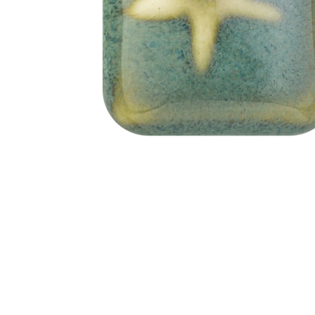
Address
1912 Cleveland Avenue
clay@free
National City, CA
Cal