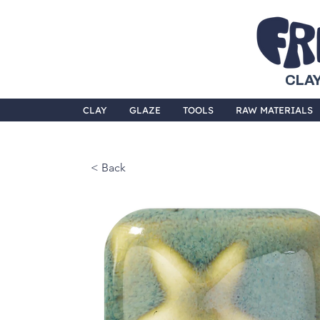
CLAY
CLAY
GLAZE
TOOLS
RAW MATERIALS
< Back