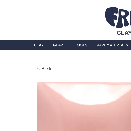
CLAY
CLAY
GLAZE
TOOLS
RAW MATERIALS
< Back