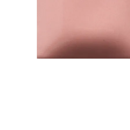
Address
1912 Cleveland Avenue
clay@free
National City, CA
Cal