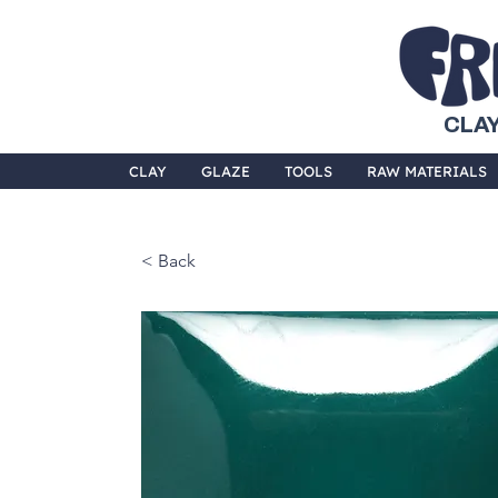
CLAY
CLAY
GLAZE
TOOLS
RAW MATERIALS
< Back