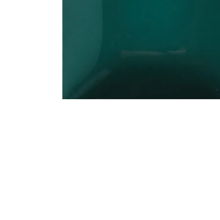
Address
1912 Cleveland Avenue
clay@free
National City, CA
Cal