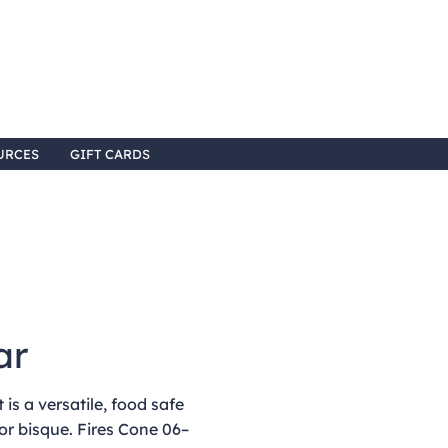
URCES
GIFT CARDS
ar
is a versatile, food safe
or bisque. Fires Cone 06–