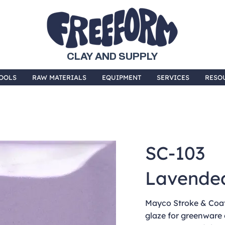
CLAY AND SUPPLY
OOLS
RAW MATERIALS
EQUIPMENT
SERVICES
RESO
SC-103
Lavende
Mayco Stroke & Coat 
glaze for greenware 