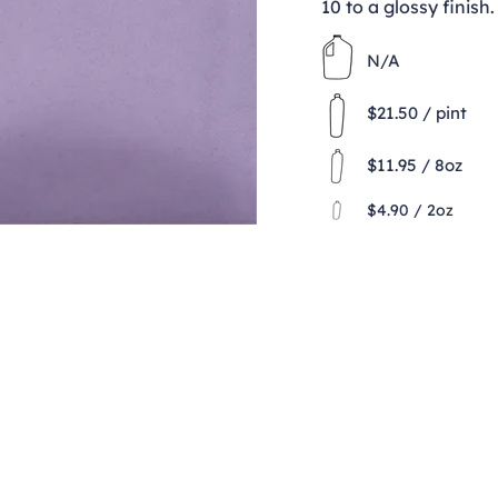
10 to a glossy finish.
N/A
$21.50 / pint
$11.95 / 8oz
$4.90 / 2oz
Contact
clay@freeformclay.sdcoxmail.com
Call: (619) 477-1004