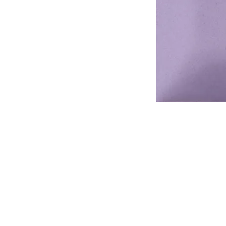
Address
1912 Cleveland Avenue
National City, CA