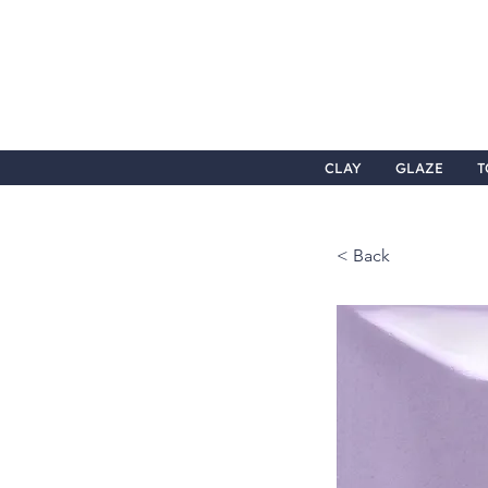
CLAY
GLAZE
T
< Back