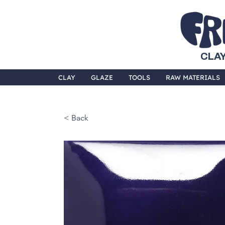
CLAY
CLAY
GLAZE
TOOLS
RAW MATERIALS
< Back