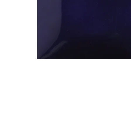
Address
1912 Cleveland Avenue
clay@free
National City, CA
Cal