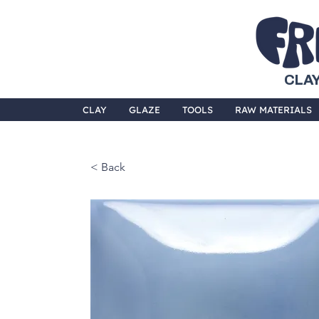
CLAY
CLAY
GLAZE
TOOLS
RAW MATERIALS
< Back