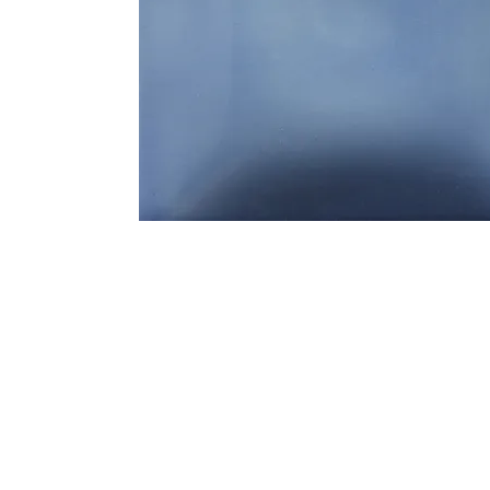
Address
1912 Cleveland Avenue
clay@free
National City, CA
Cal