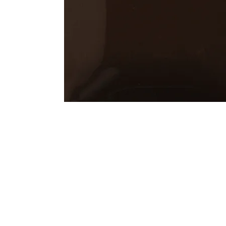
Address
1912 Cleveland Avenue
clay@free
National City, CA
Cal