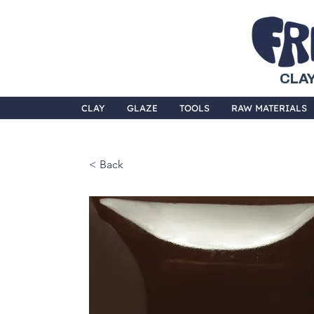
CLAY
CLAY
GLAZE
TOOLS
RAW MATERIALS
< Back