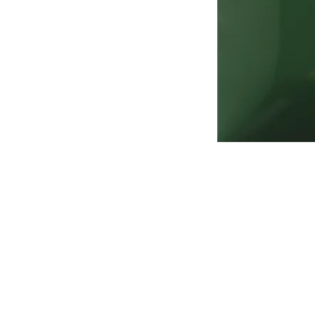
Address
1912 Cleveland Avenue
National City, CA