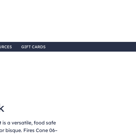
URCES
GIFT CARDS
k
is a versatile, food safe
or bisque. Fires Cone 06–