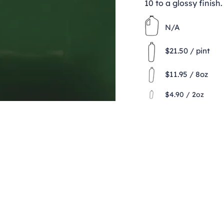
10 to a glossy finish.
N/A
$21.50 / pint
$11.95 / 8oz
$4.90 / 2oz
Contact
clay@freeformclay.sdcoxmail.com
Call: (619) 477-1004