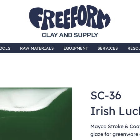
CLAY AND SUPPLY
OOLS
RAW MATERIALS
EQUIPMENT
SERVICES
RESO
SC-36
Irish Luc
Mayco Stroke & Coat 
glaze for greenware 