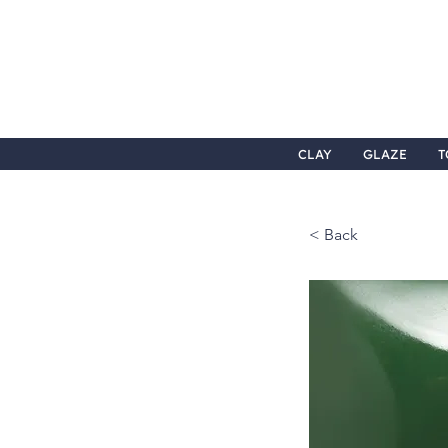
CLAY
GLAZE
T
< Back