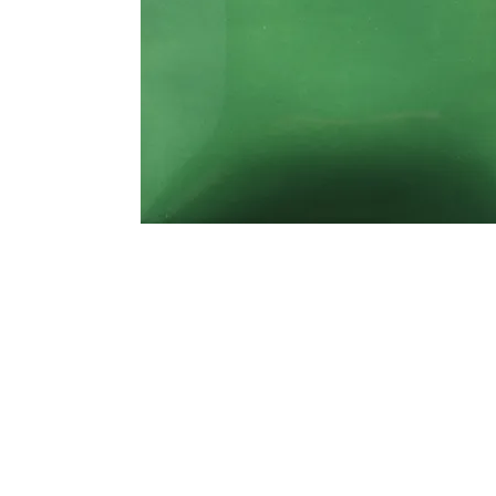
Address
1912 Cleveland Avenue
clay@free
National City, CA
Cal