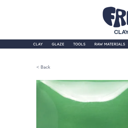
CLAY
CLAY
GLAZE
TOOLS
RAW MATERIALS
< Back