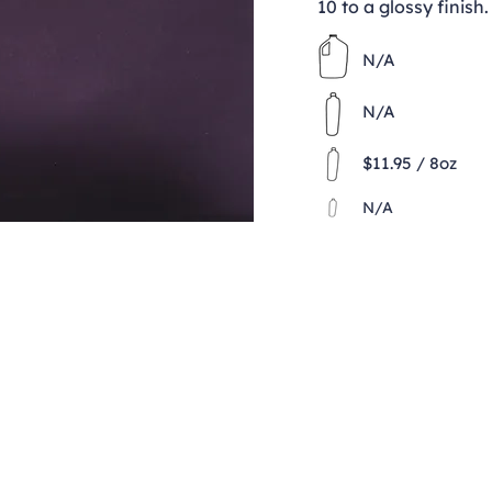
10 to a glossy finish.
N/A
N/A
$11.95 / 8oz
N/A
Contact
clay@freeformclay.sdcoxmail.com
Call: (619) 477-1004