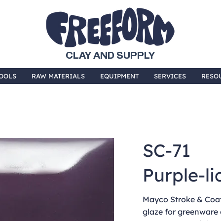
CLAY AND SUPPLY
OOLS
RAW MATERIALS
EQUIPMENT
SERVICES
RESO
SC-71
Purple-li
Mayco Stroke & Coat 
glaze for greenware 