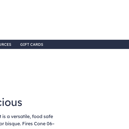
URCES
GIFT CARDS
cious
is a versatile, food safe
or bisque. Fires Cone 06–