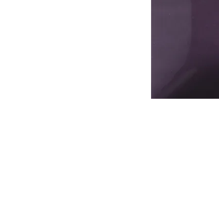
Address
1912 Cleveland Avenue
National City, CA