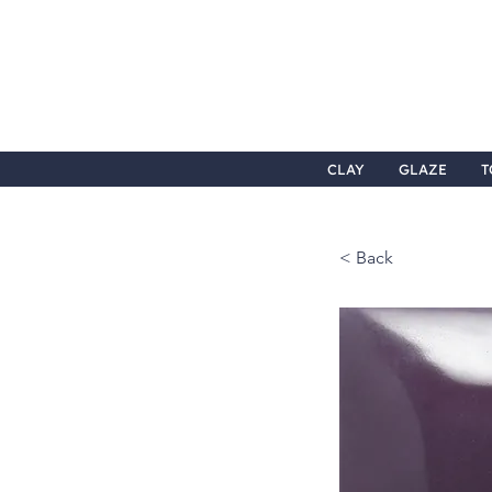
CLAY
GLAZE
T
< Back