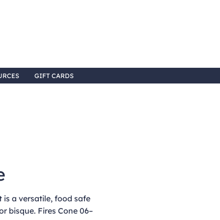
URCES
GIFT CARDS
e
is a versatile, food safe
or bisque. Fires Cone 06–