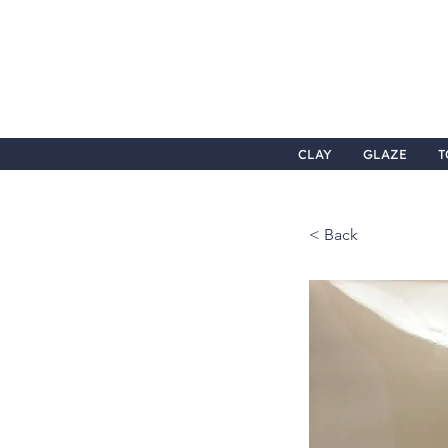
CLAY
GLAZE
T
< Back