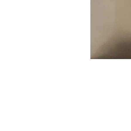
Address
1912 Cleveland Avenue
National City, CA