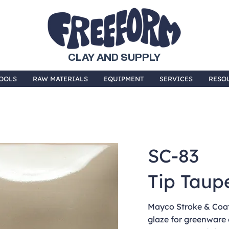
CLAY AND SUPPLY
OOLS
RAW MATERIALS
EQUIPMENT
SERVICES
RESO
SC-83
Tip Taup
Mayco Stroke & Coat 
glaze for greenware 