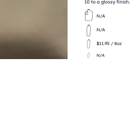
10 to a glossy finish.
N/A
N/A
$11.95 / 8oz
N/A
Contact
clay@freeformclay.sdcoxmail.com
Call: (619) 477-1004