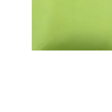
Address
1912 Cleveland Avenue
clay@free
National City, CA
Cal