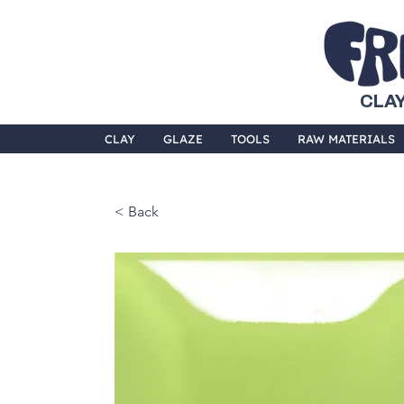
CLAY
CLAY
GLAZE
TOOLS
RAW MATERIALS
< Back