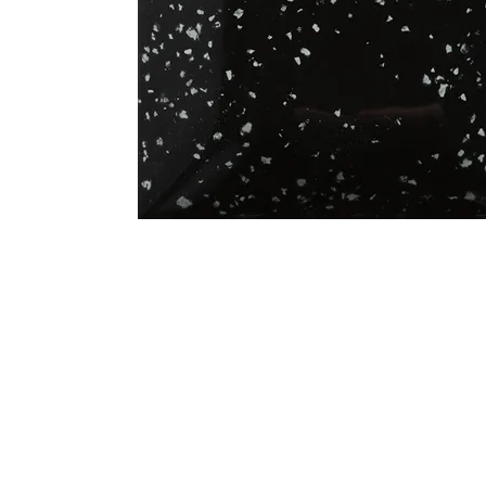
Address
1912 Cleveland Avenue
clay@free
National City, CA
Cal