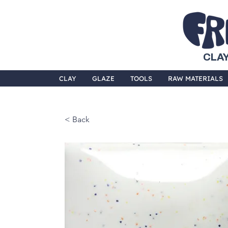
CLAY
CLAY
GLAZE
TOOLS
RAW MATERIALS
< Back