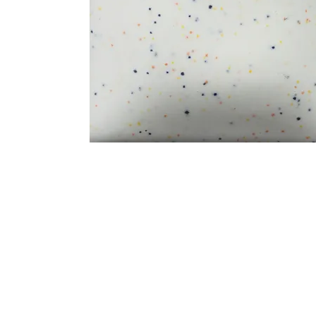
Address
1912 Cleveland Avenue
clay@free
National City, CA
Cal