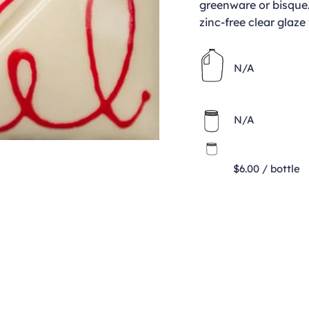
greenware or bisque.
zinc-free clear glaze 
N/A
N/A
$6.00 / bottle
Contact
clay@freeformclay.sdcoxmail.com
Call: (619) 477-1004