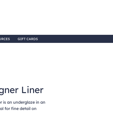
URCES
GIFT CARDS
gner Liner
 is an underglaze in an
al for fine detail on