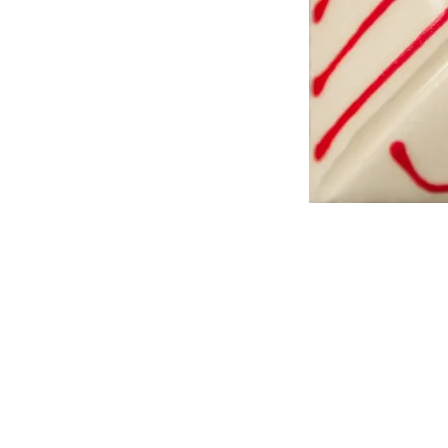
Address
1912 Cleveland Avenue
National City, CA