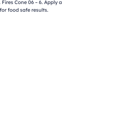
 Fires Cone 06 – 6. Apply a
for food safe results.
Opening Hours
Monday - Thursday
9:00am - 4:00pm