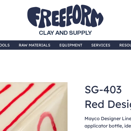
CLAY AND SUPPLY
OOLS
RAW MATERIALS
EQUIPMENT
SERVICES
RESO
SG-403
Red Desi
Mayco Designer Liner
applicator bottle, ide