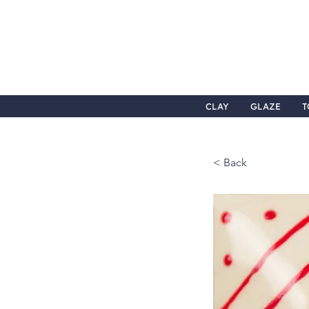
CLAY
GLAZE
T
< Back