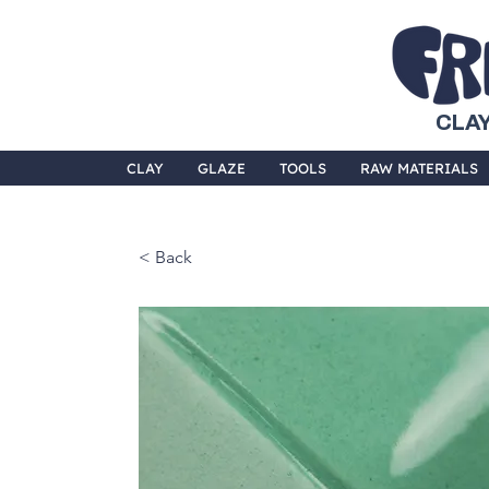
CLAY
CLAY
GLAZE
TOOLS
RAW MATERIALS
< Back