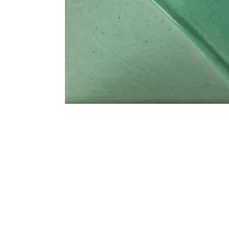
Address
1912 Cleveland Avenue
clay@free
National City, CA
Cal