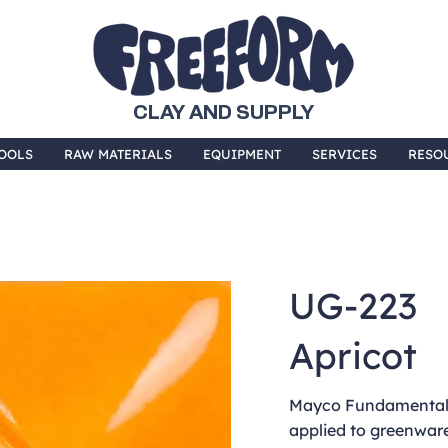
CLAY AND SUPPLY
OOLS
RAW MATERIALS
EQUIPMENT
SERVICES
RESO
UG-223
Apricot
Mayco Fundamentals
applied to greenware