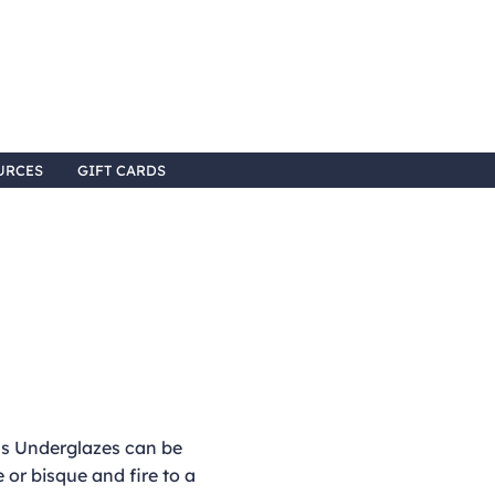
URCES
GIFT CARDS
 Underglazes can be
 or bisque and fire to a