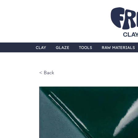
CLAY
CLAY
GLAZE
TOOLS
RAW MATERIALS
< Back