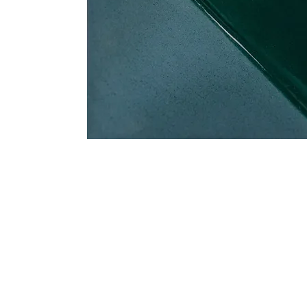
Address
1912 Cleveland Avenue
clay@free
National City, CA
Cal