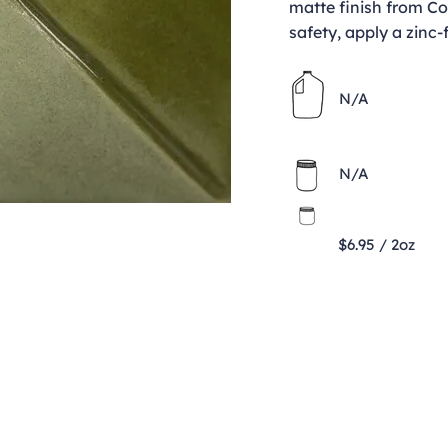
matte finish from Co
safety, apply a zinc-
N/A
N/A
$6.95 / 2oz
Contact
clay@freeformclay.sdcoxmail.com
Call: (619) 477-1004