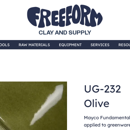
CLAY AND SUPPLY
OOLS
RAW MATERIALS
EQUIPMENT
SERVICES
RESO
UG-232
Olive
Mayco Fundamentals
applied to greenware