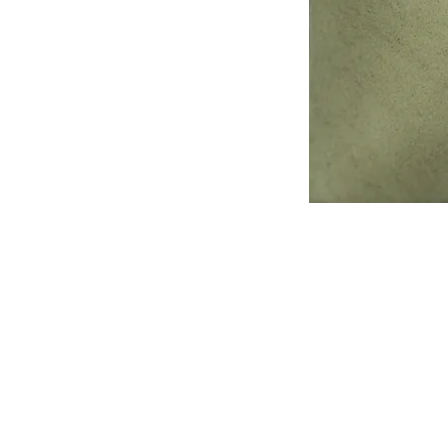
Address
1912 Cleveland Avenue
National City, CA