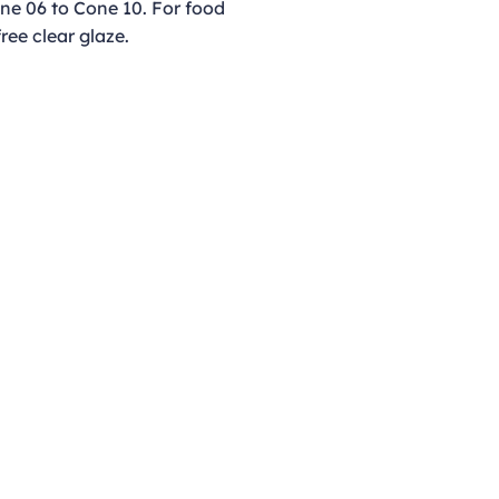
ne 06 to Cone 10. For food
free clear glaze.
Opening Hours
Monday - Thursday
9:00am - 4:00pm