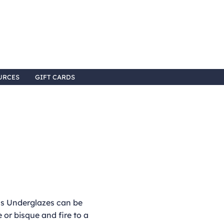
URCES
GIFT CARDS
 Underglazes can be
 or bisque and fire to a