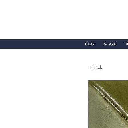
CLAY
GLAZE
T
< Back