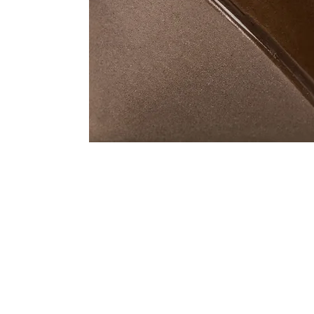
Address
1912 Cleveland Avenue
clay@free
National City, CA
Cal