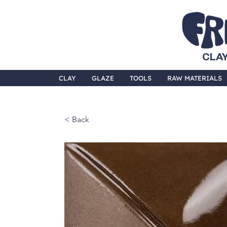
CLAY
CLAY
GLAZE
TOOLS
RAW MATERIALS
< Back