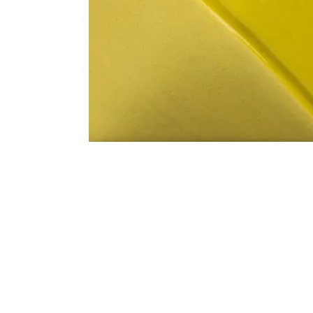
Address
1912 Cleveland Avenue
clay@free
National City, CA
Cal