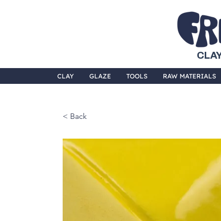
CLAY
CLAY
GLAZE
TOOLS
RAW MATERIALS
< Back