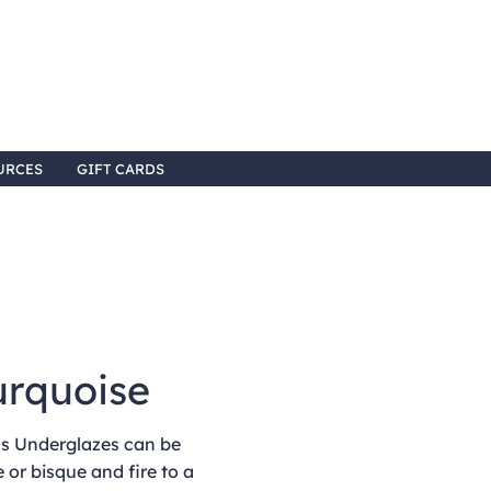
URCES
GIFT CARDS
urquoise
 Underglazes can be
 or bisque and fire to a