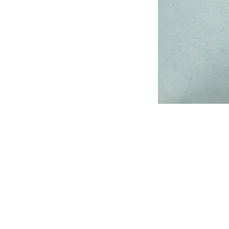
Address
1912 Cleveland Avenue
National City, CA