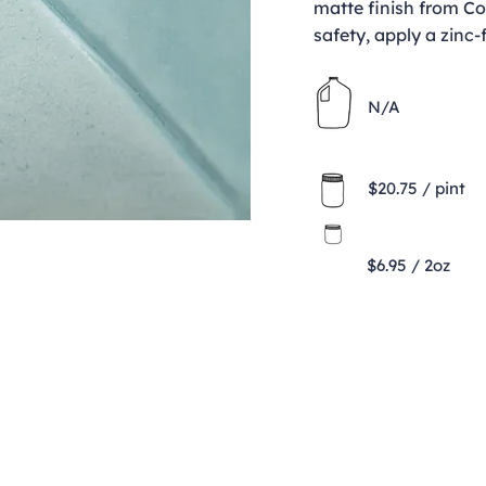
matte finish from Co
safety, apply a zinc-
N/A
$20.75 / pint
$6.95 / 2oz
Contact
clay@freeformclay.sdcoxmail.com
Call: (619) 477-1004