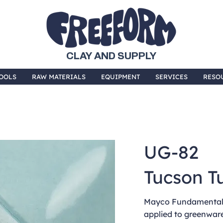
CLAY AND SUPPLY
OOLS
RAW MATERIALS
EQUIPMENT
SERVICES
RESO
UG-82
Tucson T
Mayco Fundamentals
applied to greenware