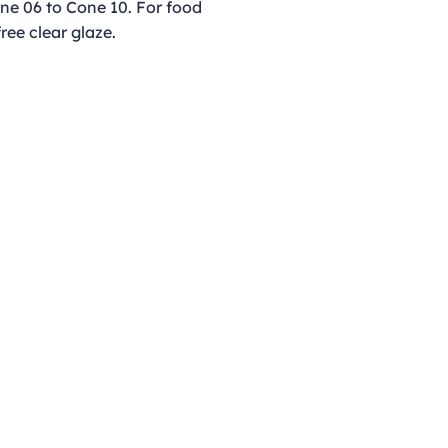
ne 06 to Cone 10. For food
free clear glaze.
Opening Hours
Monday - Thursday
9:00am - 4:00pm