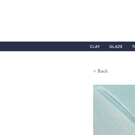
CLAY
GLAZE
T
< Back