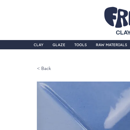
CLAY
CLAY
GLAZE
TOOLS
RAW MATERIALS
< Back