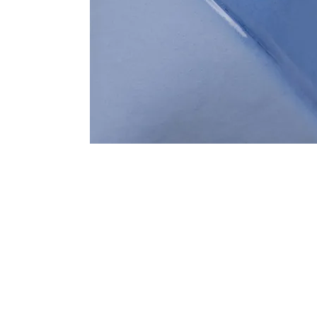
Address
1912 Cleveland Avenue
clay@free
National City, CA
Cal